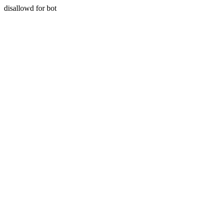
disallowd for bot