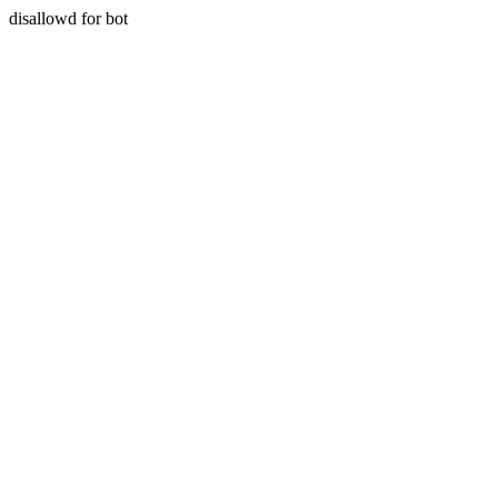
disallowd for bot